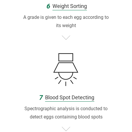
6
Weight Sorting
A grade is given to each egg according to
its weight
7
Blood Spot Detecting
Spectrographic analysis is conducted to
detect eggs containing blood spots