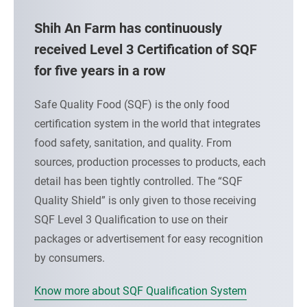
t
L
Shih An Farm has continuously
R
received Level 3 Certification of SQF
for five years in a row
A
I
Safe Quality Food (SQF) is the only food
certification system in the world that integrates
S
food safety, sanitation, and quality. From
I
sources, production processes to products, each
N
detail has been tightly controlled. The “SQF
Quality Shield” is only given to those receiving
G
SQF Level 3 Qualification to use on their
A
packages or advertisement for easy recognition
by consumers.
N
D
Know more about SQF Qualification System