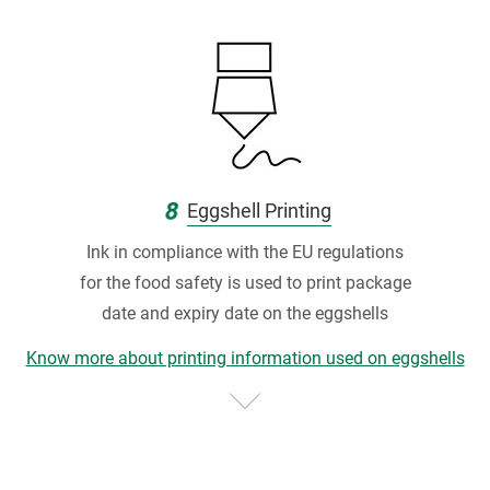
8
Eggshell Printing
Ink in compliance with the EU regulations
for the food safety is used to print package
date and expiry date on the eggshells
Know more about printing information used on eggshells