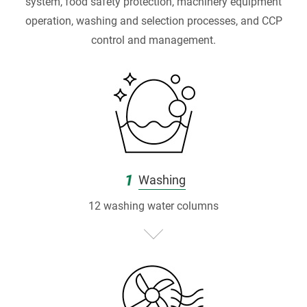
P
system, food safety protection, machinery equipment
r
operation, washing and selection processes, and CCP
control and management.
o
d
u
c
t
1
Washing
i
12 washing water columns
o
n
|
台