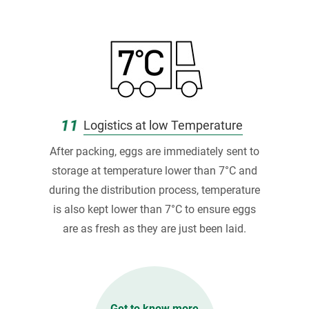
11
Logistics at low Temperature
After packing, eggs are immediately sent to
storage at temperature lower than 7°C and
during the distribution process, temperature
is also kept lower than 7°C to ensure eggs
are as fresh as they are just been laid.
Get to know more