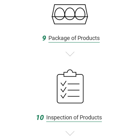
9
Package of Products
10
Inspection of Products