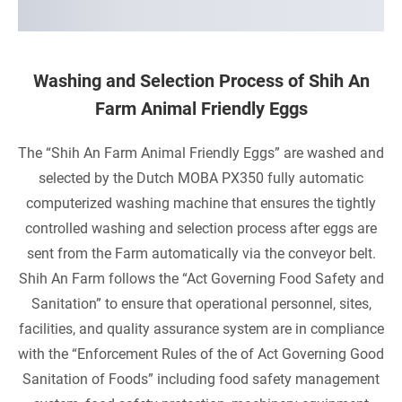
P
R
O
Washing and Selection Process of Shih An
Farm Animal Friendly Eggs
D
U
The “Shih An Farm Animal Friendly Eggs” are washed and
selected by the Dutch MOBA PX350 fully automatic
C
computerized washing machine that ensures the tightly
T
controlled washing and selection process after eggs are
I
sent from the Farm automatically via the conveyor belt.
Shih An Farm follows the “Act Governing Food Safety and
O
Sanitation” to ensure that operational personnel, sites,
N
facilities, and quality assurance system are in compliance
with the “Enforcement Rules of the of Act Governing Good
-
Sanitation of Foods” including food safety management