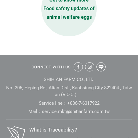
Food safety updates of
animal welfare eggs
:::
CONNECT WITH US
SHIH AN FARM CO., LTD.
No. 206, Heping Rd., Alian Dist., Kaohsiung City 822404 , Taiw
an (R.O.C.)
Service line：+886-7-6317922
Mail：
service.mkt@shihanfarm.com.tw
What is Traceability?