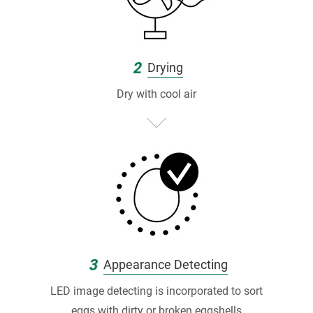
灣
唯
一
2
Drying
連
Dry with cool air
續
1
0
年
獲
S
3
Appearance Detecting
Q
LED image detecting is incorporated to sort
eggs with dirty or broken eggshells