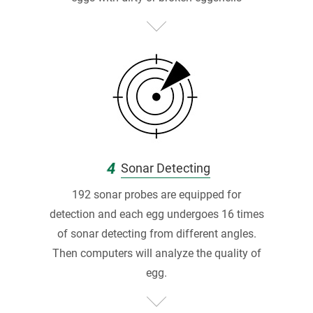
F
最
高
分
品
質
認
4
Sonar Detecting
證
192 sonar probes are equipped for
蛋
detection and each egg undergoes 16 times
of sonar detecting from different angles.
雞
Then computers will analyze the quality of
牧
egg.
場