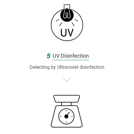
5
UV Disinfection
Detecting by Ultraviolet disinfection